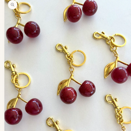
product
information