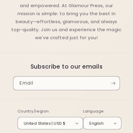
and empowered. At Glamour Press, our
mission is simple: to bring you the best in
beauty—effortless, glamorous, and always
top-quality. Join us and experience the magic
we've crafted just for you!
Subscribe to our emails
Email
Country/region
Language
United States | USD $
English