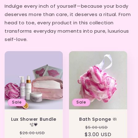
Indulge every inch of yourself—because your body
deserves more than care, it deserves a ritual. From
head to toe, every product in this collection
transforms everyday moments into pure, luxurious
self-love.
Sale
Sale
Lux Shower Bundle
Bath Sponge 🧼
🫧💗
Regular
Sale
$5.00 USD
Regular
Sale
$26.00 USD
$3.00 USD
price
price