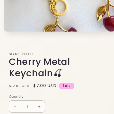
Open
media
1
in
modal
GLAMOURPRESS
Cherry Metal
Keychain🍒
Regular
Sale
$7.00 USD
$12.00 USD
Sale
price
price
Quantity
Decrease
Increase