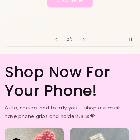
Shop here!
of
3
/
3
Shop Now For
Your Phone!
Cute, secure, and totally you — shop our must-
have phone grips and holders.📱🎀💝