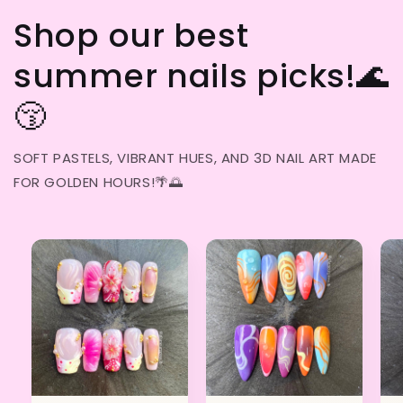
Shop our best
summer nails picks!🌊
😚
SOFT PASTELS, VIBRANT HUES, AND 3D NAIL ART MADE
FOR GOLDEN HOURS!🌴🌅