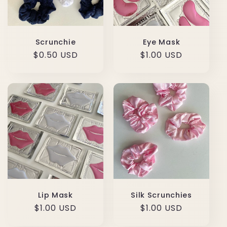
Scrunchie
Eye Mask
Regular
$0.50 USD
Regular
$1.00 USD
price
price
Lip Mask
Silk Scrunchies
Regular
$1.00 USD
Regular
$1.00 USD
price
price