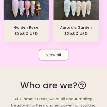
Golden Rose
Aurora’s Garden
Regular
$35.00 USD
Regular
$25.00 USD
price
price
View all
Who are we?😚
At Glamour Press, we’re all about making
beauty effortless and empowering, starting