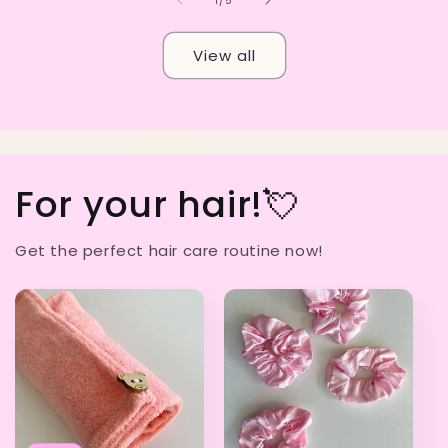
1
/
5
View all
For your hair!💘
Get the perfect hair care routine now!