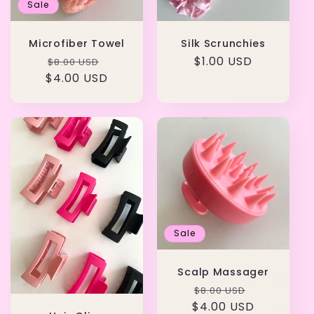
Sale
Microfiber Towel
Silk Scrunchies
Regular
Sale
Regular
$1.00 USD
$8.00 USD
$4.00 USD
price
price
price
Sale
Scalp Massager
Regular
Sale
$8.00 USD
$4.00 USD
price
price