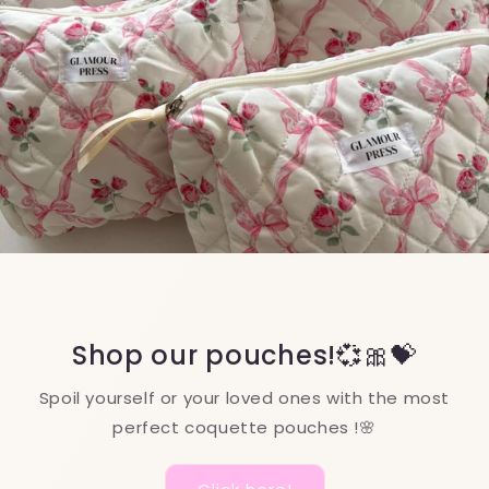
Nourishing Organic Oils
Give your beauty routine a boost with our
nourishing organic oils—naturally enhancing
lashes, cuticles, and hair!