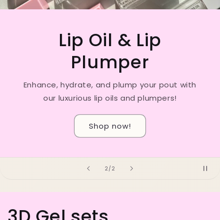
Our strawberry lip scrubs🍓
Smooth, hydrate, and pamper your lips with
our indulgent lip scrubs—the yummiest ever!
Shop here🤤
of
1
/
2
3D Gel sets