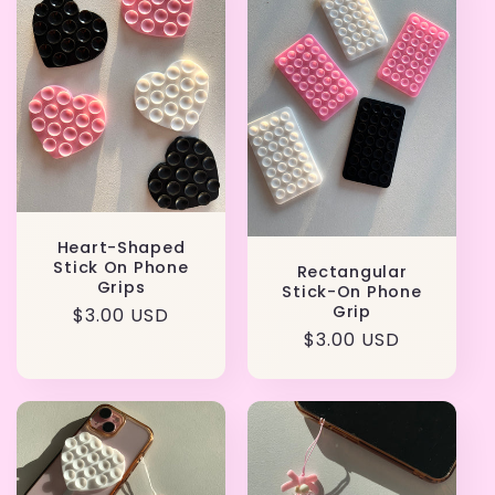
Heart-Shaped
Stick On Phone
Rectangular
Grips
Stick-On Phone
Grip
Regular
$3.00 USD
Regular
$3.00 USD
price
price