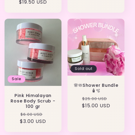
$19.50 USD
price
price
Sold out
Sale
🌸🧼Shower Bundle
🧴🫧
Pink Himalayan
Regular
Sale
$25.00 USD
Rose Body Scrub -
$15.00 USD
price
price
100 gr
Regular
Sale
$6.00 USD
$3.00 USD
price
price