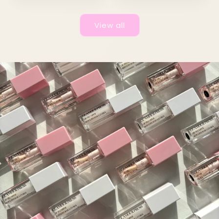
View all