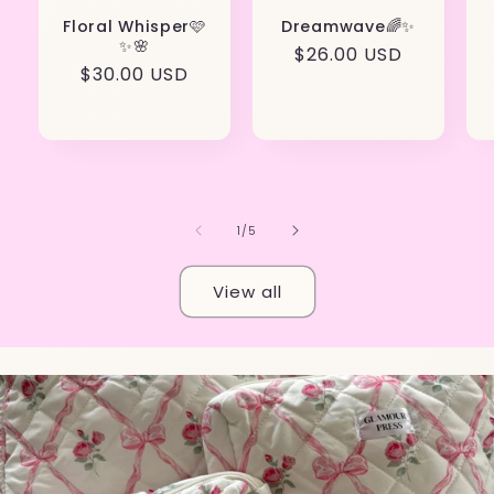
Floral Whisper🩷
Dreamwave🌈✨
✨🌸
Regular
$26.00 USD
Regular
$30.00 USD
price
price
of
1
/
5
View all