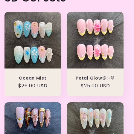
Ocean Mist
Petal Glow🌸✨💛
Regular
$26.00 USD
Regular
$25.00 USD
price
price