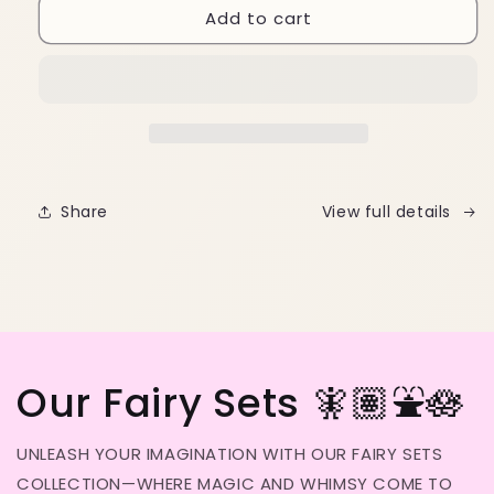
Add to cart
Cuticle
Cuticle
Oil
Oil
Pen
Pen
Share
View full details
Our Fairy Sets 🧚🏽⛲️🪷
UNLEASH YOUR IMAGINATION WITH OUR FAIRY SETS
COLLECTION—WHERE MAGIC AND WHIMSY COME TO