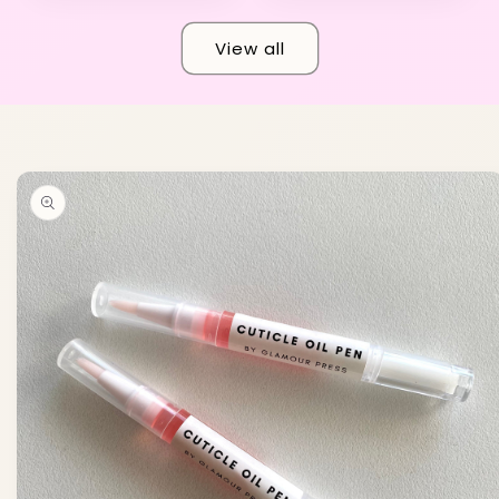
View all
Skip to
product
information