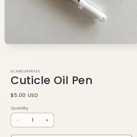
Open
media
1
in
modal
GLAMOURPRESS
Cuticle Oil Pen
Regular
$5.00 USD
price
Quantity
Decrease
Increase
quantity
quantity
for
for