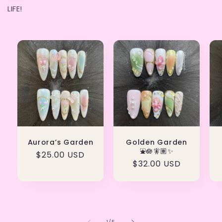
LIFE!
Aurora’s Garden
Golden Garden
⛲️🪷🧚🏽✨
Regular
$25.00 USD
Regular
$32.00 USD
price
price
of