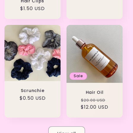
Hair Clips
Regular
$1.50 USD
price
Sale
Scrunchie
Hair Oil
Regular
$0.50 USD
Regular
Sale
$20.00 USD
price
$12.00 USD
price
price