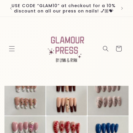
Skip to
USE CODE “GLAM10” at checkout for a 10%
Worl
content
discount on all our press on nails! 💅🏼💝
Cart