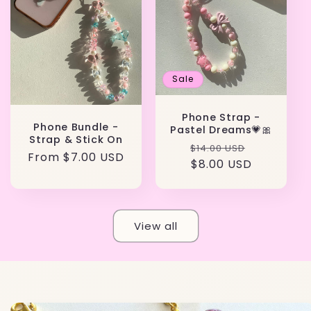
Sale
Phone Strap -
Phone Bundle -
Pastel Dreams💗🎀
Strap & Stick On
Regular
Sale
$14.00 USD
Regular
From
$7.00 USD
price
$8.00 USD
price
price
View all
Skip to