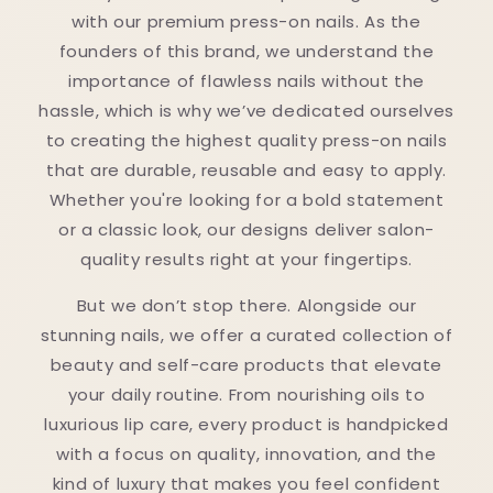
with our premium press-on nails. As the
founders of this brand, we understand the
importance of flawless nails without the
hassle, which is why we’ve dedicated ourselves
to creating the highest quality press-on nails
that are durable, reusable and easy to apply.
Whether you're looking for a bold statement
or a classic look, our designs deliver salon-
quality results right at your fingertips.
But we don’t stop there. Alongside our
stunning nails, we offer a curated collection of
beauty and self-care products that elevate
your daily routine. From nourishing oils to
luxurious lip care, every product is handpicked
with a focus on quality, innovation, and the
kind of luxury that makes you feel confident