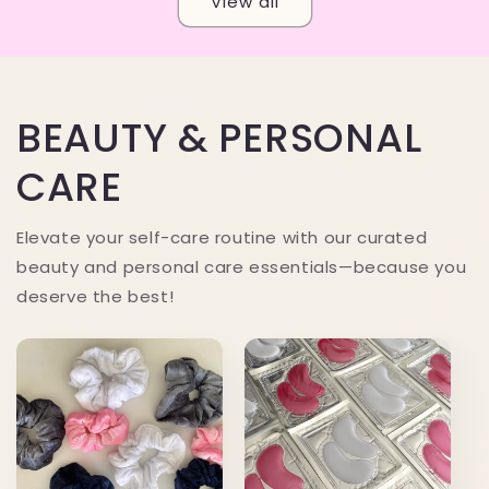
View all
BEAUTY & PERSONAL
CARE
Elevate your self-care routine with our curated
beauty and personal care essentials—because you
deserve the best!