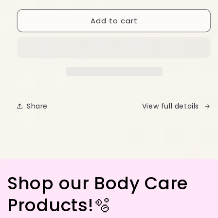
quantity
quantity
for
for
Add to cart
Cherry
Cherry
Metal
Metal
Keychain
Keychain
🍒
🍒
Share
View full details
Shop our Body Care
Products!🫧