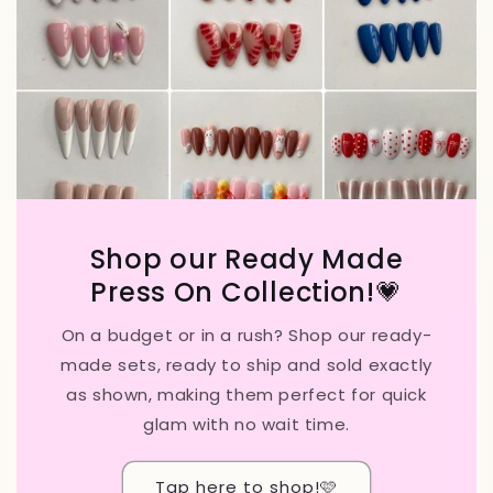
Shop our Ready Made
Press On Collection!💗
On a budget or in a rush? Shop our ready-
made sets, ready to ship and sold exactly
as shown, making them perfect for quick
glam with no wait time.
Tap here to shop!🩷