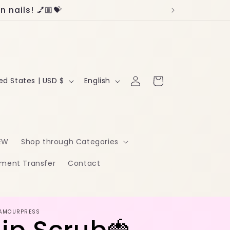
 nails! 💅🏼💝
Log
L
Cart
United States | USD $
English
in
a
n
g
EW
Shop through Categories
u
ment Transfer
Contact
a
g
e
AMOURPRESS