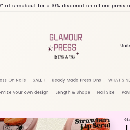
at checkout for a 10% discount on all our press on
C
o
u
n
ess On Nails
SALE !
Ready Made Press Ons
WHAT’S N
t
omize your own design
Length & Shape
Nail Size
Pay
r
y
/
GL
r