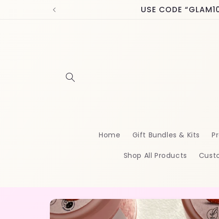
Skip to
USE CODE “GLAM10” 
content
Home
Gift Bundles & Kits
Pr
Shop All Products
Cust
Skip to
product
information