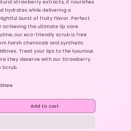
tural strawberry extracts, it nourishes
d hydrates while delivering a
lightful burst of fruity flavor. Perfect
r achieving the ultimate lip care
utine, our eco-friendly scrub is free
om harsh chemicals and synthetic
ditives. Treat your lips to the luxurious
re they deserve with our Strawberry
p Scrub.
Share
Add to cart