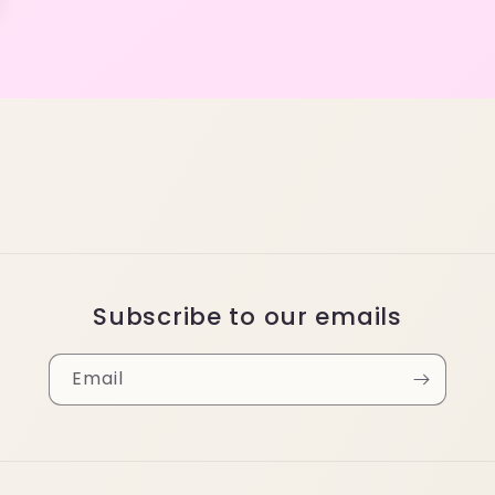
Subscribe to our emails
Email