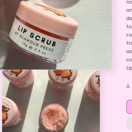
na
an
de
fo
ro
fr
ad
ca
Li