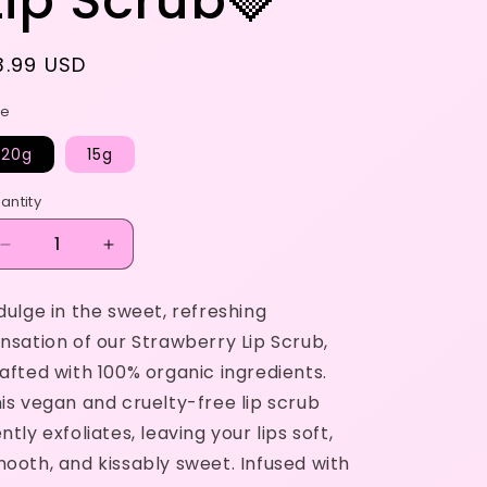
Lip Scrub🍓
egular
3.99 USD
rice
ze
20g
15g
antity
Decrease
Increase
quantity
quantity
for
for
dulge in the sweet, refreshing
Lip
Lip
nsation of our Strawberry Lip Scrub,
Scrub
Scrub
🍓
🍓
afted with 100% organic ingredients.
is vegan and cruelty-free lip scrub
ntly exfoliates, leaving your lips soft,
ooth, and kissably sweet. Infused with