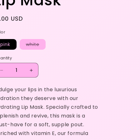
Lip Mask
egular
1.00 USD
rice
lor
Variant
pink
white
sold
out
or
antity
unavailable
Decrease
Increase
quantity
quantity
for
for
dulge your lips in the luxurious
Lip
Lip
dration they deserve with our
Mask
Mask
drating Lip Mask. Specially crafted to
plenish and revive, this mask is a
st-have for a soft, supple pout.
riched with vitamin E, our formula