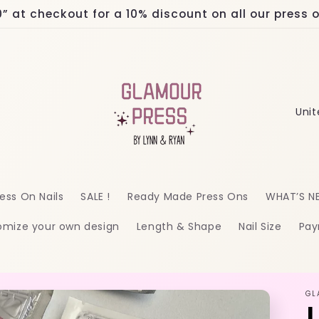
at checkout for a 10% discount on all our press on
C
o
u
n
ess On Nails
SALE !
Ready Made Press Ons
WHAT’S N
t
omize your own design
Length & Shape
Nail Size
Pay
r
y
/
GL
r