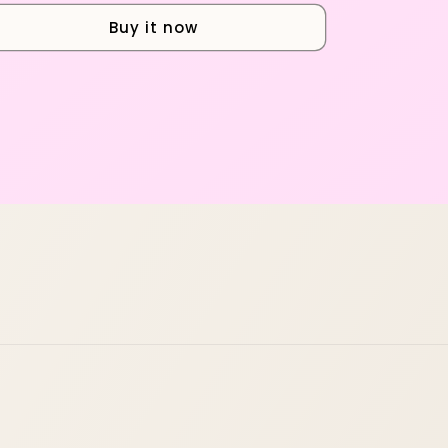
Buy it now