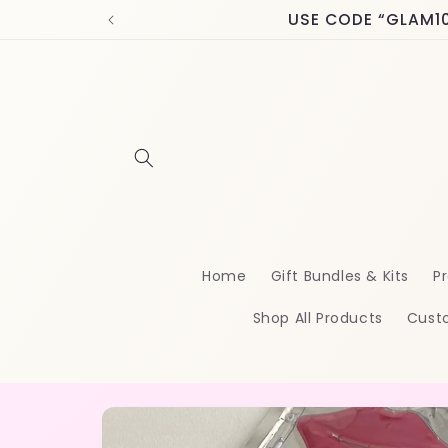
Skip to
USE CODE “GLAM10” 
content
Home
Gift Bundles & Kits
Pr
Shop All Products
Cust
Skip to
product
information