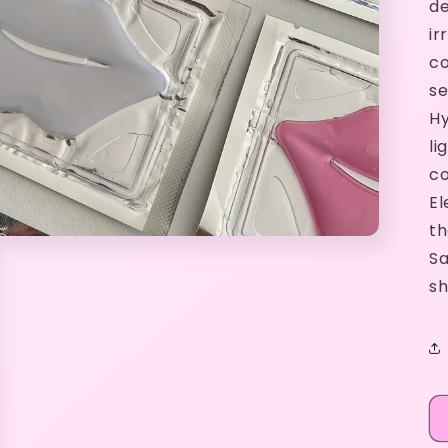
de
ir
co
se
Hy
li
co
El
th
Sa
sh