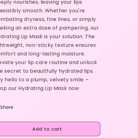
eply nourishes, leaving your lips
resistibly smooth. Whether you're
mbating dryness, fine lines, or simply
eking an extra dose of pampering, our
drating Lip Mask is your solution. The
ghtweight, non-sticky texture ensures
mfort and long-lasting moisture.
evate your lip care routine and unlock
e secret to beautifully hydrated lips.
y hello to a plump, velvety smile –
op our Hydrating Lip Mask now
Share
Add to cart