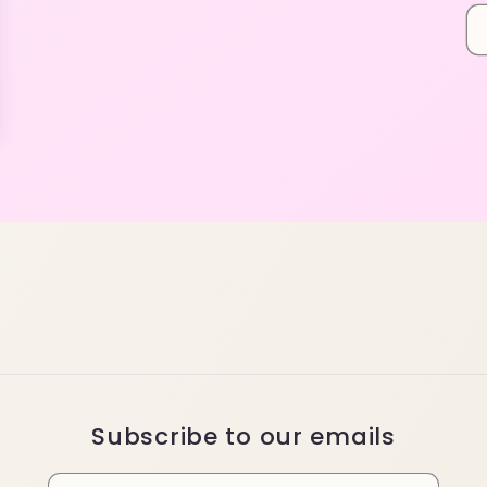
Subscribe to our emails