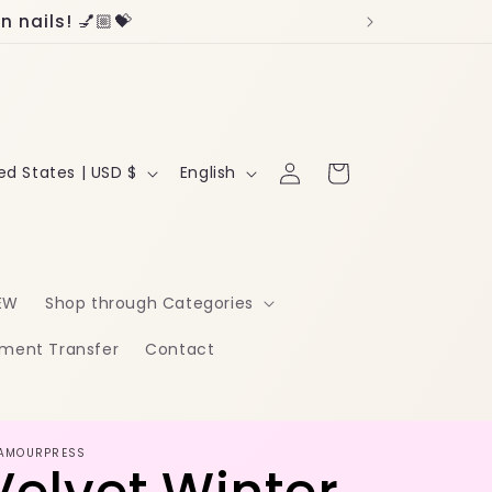
 nails! 💅🏼💝
Log
L
Cart
United States | USD $
English
in
a
n
g
EW
Shop through Categories
u
ment Transfer
Contact
a
g
e
AMOURPRESS