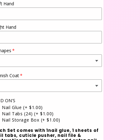
ft Hand
ght Hand
hapes
inish Coat
D ON'S
Nail Glue
(+ $1.00)
Nail Tabs (24)
(+ $1.00)
Nail Storage Box
(+ $1.00)
ch Set comes with 1nail glue, 1 sheets of
il tabs, cuticle pusher, nail file &