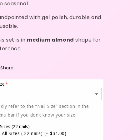
o seasonal.
ndpainted with gel polish, durable and
usable.
is set is in
medium almond
shape for
ference.
Share
ize
ndly refer to the “Nail Size” section in the
nu bar if you don’t know your size.
 Sizes (22 nails)
All Sizes ( 22 nails)
(+ $31.00)