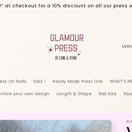
at checkout for a 10% discount on all our press on
C
o
u
n
ess On Nails
SALE !
Ready Made Press Ons
WHAT’S N
t
omize your own design
Length & Shape
Nail Size
Pay
r
y
/
GL
r