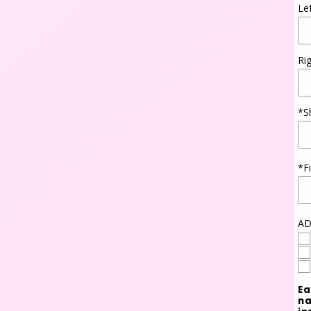
Le
Ri
*S
*F
AD
Ea
na