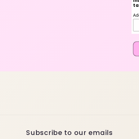
in
ta
Ad
Subscribe to our emails