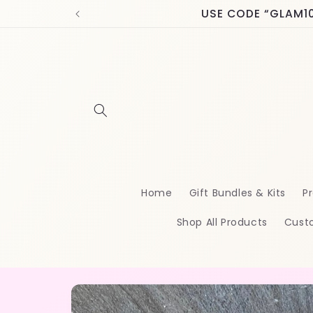
Skip to
USE CODE “GLAM10” 
content
Home
Gift Bundles & Kits
Pr
Shop All Products
Cust
Skip to
product
information