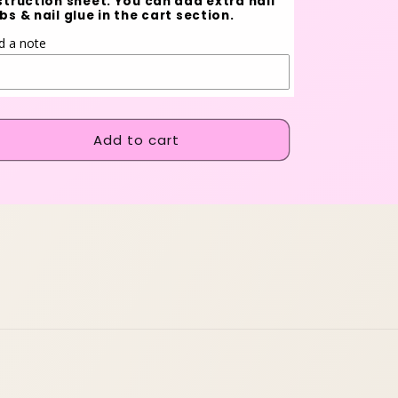
struction sheet. You can add extra nail
bs & nail glue in the cart section.
d a note
Add to cart