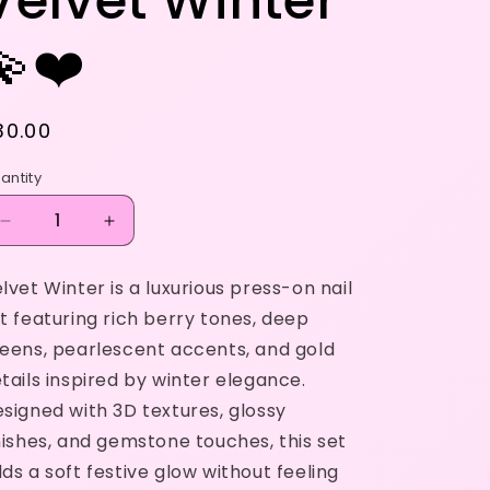
Velvet Winter
💫❤️
egular
30.00
rice
antity
Decrease
Increase
quantity
quantity
for
for
lvet Winter is a luxurious press-on nail
Velvet
Velvet
t featuring rich berry tones, deep
Winter
Winter
💫
💫
eens, pearlescent accents, and gold
❤️
❤️
tails inspired by winter elegance.
signed with 3D textures, glossy
nishes, and gemstone touches, this set
ds a soft festive glow without feeling