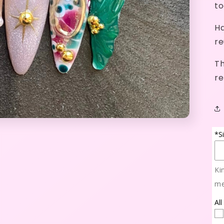
to
Ha
re
Th
re
*S
Ki
me
All