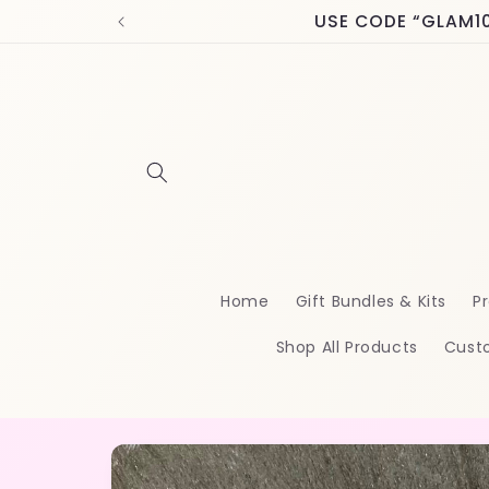
Skip to
USE CODE “GLAM10” 
content
Home
Gift Bundles & Kits
Pr
Shop All Products
Cust
Skip to
product
information