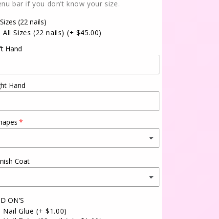
nu bar if you don’t know your size.
 Sizes (22 nails)
All Sizes (22 nails)
(+ $45.00)
ft Hand
ght Hand
hapes
inish Coat
D ON'S
Nail Glue
(+ $1.00)