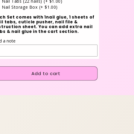
Nail Tabs (22 nails)
(+ $1.00)
Nail Storage Box
(+ $1.00)
ch Set comes with 1nail glue, 1 sheets of
il tabs, cuticle pusher, nail file &
struction sheet. You can add extra nail
bs & nail glue in the cart section.
d a note
Add to cart