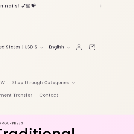
 nails! 💅🏼💝
Log
L
Cart
United States | USD $
English
in
a
n
g
EW
Shop through Categories
u
ment Transfer
Contact
a
g
e
AMOURPRESS