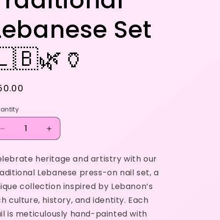
Traditional
Lebanese Set
🇱🇧🌿🏺
egular
50.00
rice
antity
Decrease
Increase
quantity
quantity
for
for
lebrate heritage and artistry with our
Traditional
Traditional
aditional Lebanese press-on nail set, a
Lebanese
Lebanese
Set
Set
ique collection inspired by Lebanon’s
🇱🇧
🇱🇧
ch culture, history, and identity. Each
🌿
🌿
il is meticulously hand-painted with
🏺
🏺