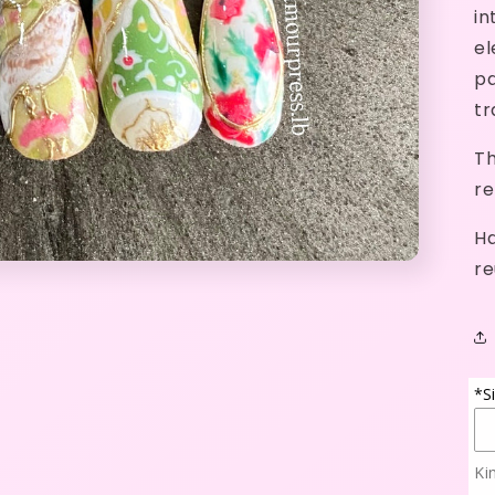
in
el
pa
tr
Th
re
Ha
re
*S
Ki