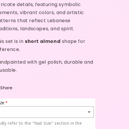
tricate details, featuring symbolic
ements, vibrant colors, and artistic
tterns that reflect Lebanese
aditions, landscapes, and spirit.
is set is in
short almond
shape for
ference.
ndpainted with gel polish, durable and
usable.
Share
ize
ndly refer to the “Nail Size” section in the