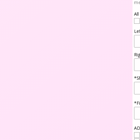
me
All
Le
Ri
*S
*F
AD