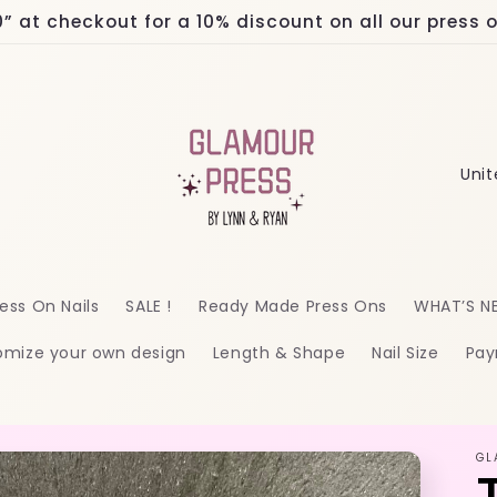
at checkout for a 10% discount on all our press on
C
o
u
n
ess On Nails
SALE !
Ready Made Press Ons
WHAT’S N
t
omize your own design
Length & Shape
Nail Size
Pay
r
y
/
GL
r