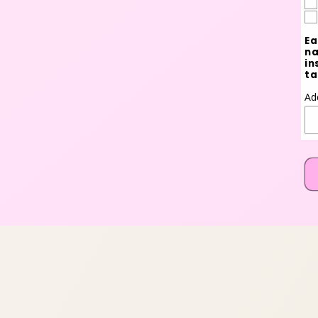
Ea
na
in
ta
Ad