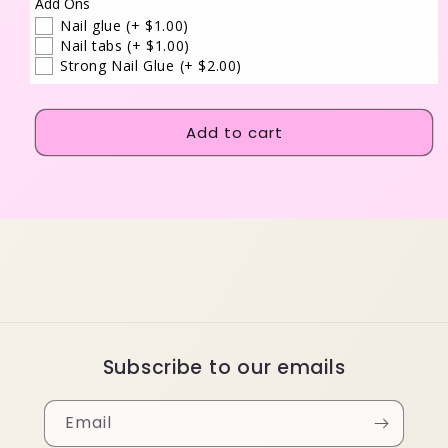
Add Ons
Nail glue
(+ $1.00)
Nail tabs
(+ $1.00)
Strong Nail Glue
(+ $2.00)
Add to cart
Subscribe to our emails
Email