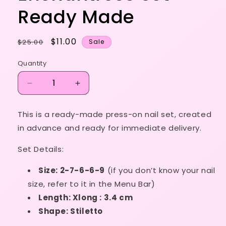
Ready Made
Regular
Sale
$11.00
$25.00
Sale
price
price
Quantity
Decrease
Increase
quantity
quantity
for
for
This is a ready-made press-on nail set, created
Size
Size
in advance and ready for immediate delivery.
XS
XS
-
-
Set Details:
Enchantress
Enchantress
Set
Set
Size: 2-7-6-6-9
(if you don’t know your nail
-
-
Ready
Ready
size, refer to it in the Menu Bar)
Made
Made
Length: Xlong : 3.4 cm
Shape: Stiletto