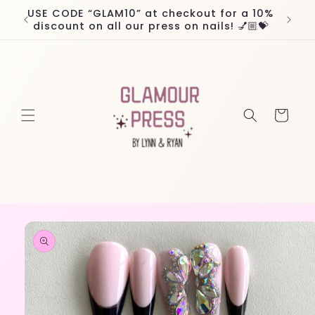
Skip to
USE CODE “GLAM10” at checkout for a 10%
Worl
content
discount on all our press on nails! 💅🏼💝
Cart
Skip to
product
information