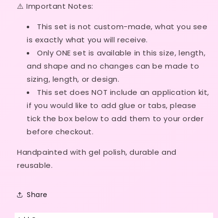
⚠️ Important Notes:
This set is not custom-made, what
you see
is exactly what you will receive.
Only ONE set is available in this size, length,
and shape and no
changes can be made to
sizing, length, or design.
This set does NOT include an application kit,
if
you would like to add glue or tabs, please
tick the box below to add them to your order
before checkout.
Handpainted with gel polish, durable and
reusable.
Share