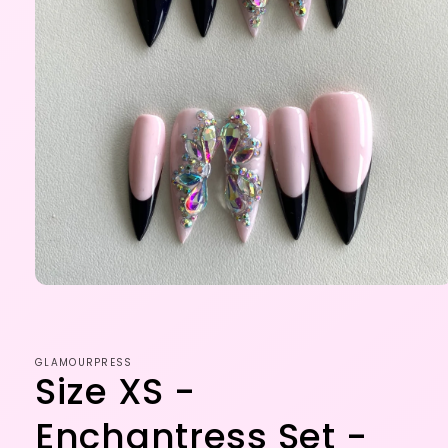
Open
media
1
in
modal
GLAMOURPRESS
Size XS -
Enchantress Set -