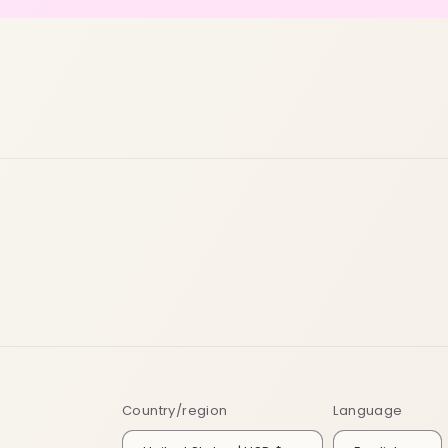
Country/region
Language