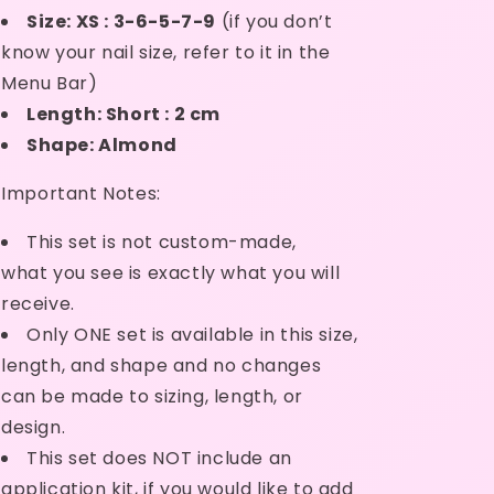
Ready
Ready
Size: XS : 3-6-5-7-9
(if you don’t
Made
Made
know your nail size, refer to it in the
Menu Bar)
Length: Short : 2 cm
Shape: Almond
 Important Notes:
This set is not custom-made,
what
you see is exactly what you will
receive.
Only ONE set is available in this size,
length, and shape and no
changes
can be made to sizing, length, or
design.
This set does NOT include an
application kit, if
you would like to add