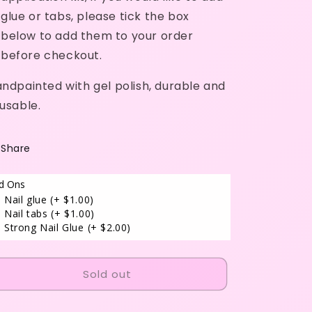
glue or tabs, please tick the box
below to add them to your order
before checkout.
ndpainted with gel polish, durable and
usable.
Share
d Ons
Nail glue
(+ $1.00)
Nail tabs
(+ $1.00)
Strong Nail Glue
(+ $2.00)
Sold out