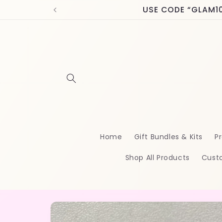
Skip to
USE CODE “GLAM10” 
content
Home
Gift Bundles & Kits
Pr
Shop All Products
Cust
Skip to
product
information