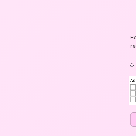
Ha
re
Ad