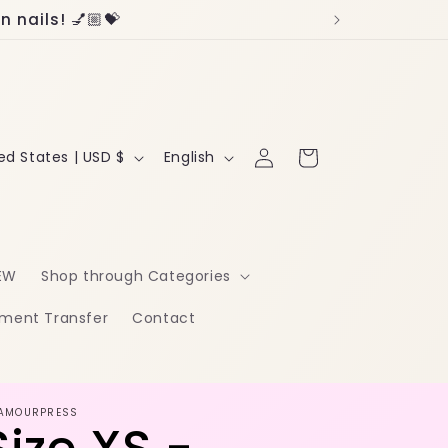
 nails! 💅🏼💝
Log
L
Cart
United States | USD $
English
in
a
n
g
EW
Shop through Categories
u
ment Transfer
Contact
a
g
e
AMOURPRESS