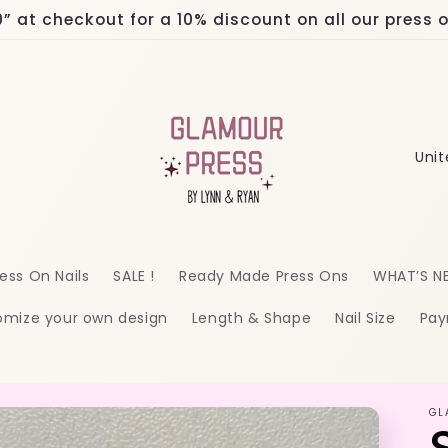
at checkout for a 10% discount on all our press on
C
o
u
n
ess On Nails
SALE !
Ready Made Press Ons
WHAT’S N
t
omize your own design
Length & Shape
Nail Size
Pay
r
y
/
GL
r