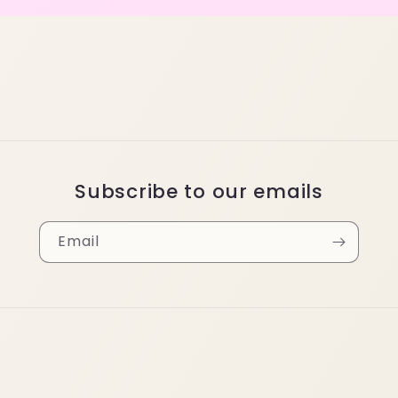
Subscribe to our emails
Email