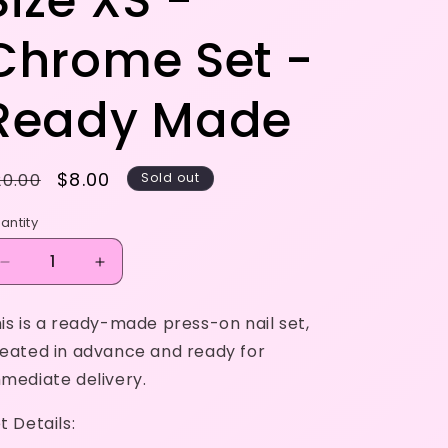
Size XS -
Chrome Set -
Ready Made
egular
Sale
$8.00
20.00
Sold out
rice
price
antity
Decrease
Increase
quantity
quantity
for
for
is is a ready-made press-on nail set,
Size
Size
eated in advance and ready for
XS
XS
-
-
mediate delivery.
Chrome
Chrome
Set
Set
t Details:
-
-