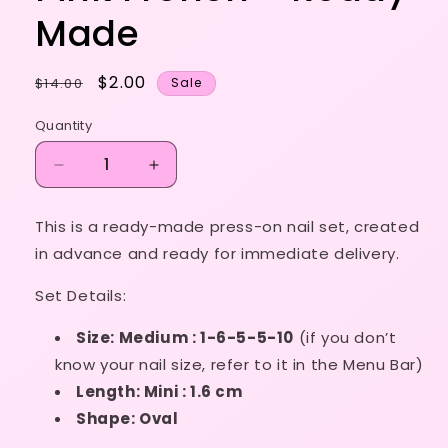
Made
Regular
Sale
$2.00
$14.00
Sale
price
price
Quantity
Decrease
Increase
quantity
quantity
for
for
This is a ready-made press-on nail set, created
Size
Size
in advance and ready for immediate delivery.
1-
1-
6-
6-
Set Details:
5-
5-
5-
5-
Size: Medium : 1-6-5-5-10
(if you don’t
10
10
-
-
know your nail size, refer to it in the Menu Bar)
Hot
Hot
Length: Mini : 1.6 cm
Pink
Pink
Shape: Oval
French
French
-
-