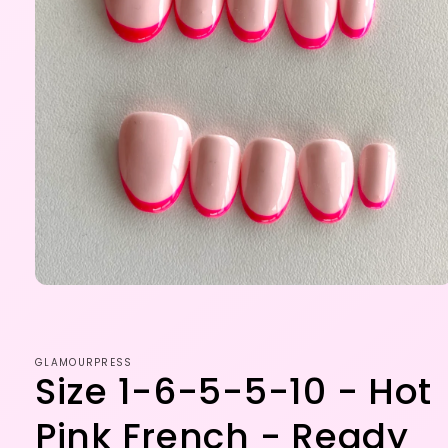
Open
media
1
in
modal
GLAMOURPRESS
Size 1-6-5-5-10 - Hot
Pink French - Ready