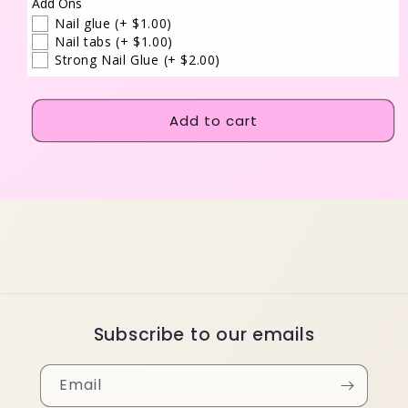
Add Ons
Nail glue
(+ $1.00)
Nail tabs
(+ $1.00)
Strong Nail Glue
(+ $2.00)
Add to cart
Subscribe to our emails
Email