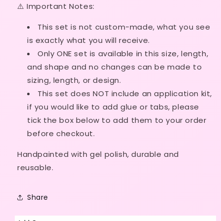
⚠️ Important Notes:
Ready
Ready
Made
Made
This set is not custom-made, what
you see
is exactly what you will receive.
Only ONE set is available in this size, length,
and shape and no
changes can be made to
sizing, length, or design.
This set does NOT include an application kit,
if
you would like to add glue or tabs, please
tick the box below to add them to your order
before checkout.
Handpainted with gel polish, durable and
reusable.
Share