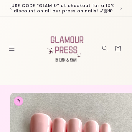
Skip to
USE CODE “GLAM10” at checkout for a 10%
Worl
content
discount on all our press on nails! 💅🏼💝
Cart
Skip to
product
information