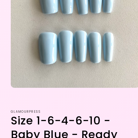
Open
media
1
in
modal
GLAMOURPRESS
Size 1-6-4-6-10 -
Baby Blue - Ready