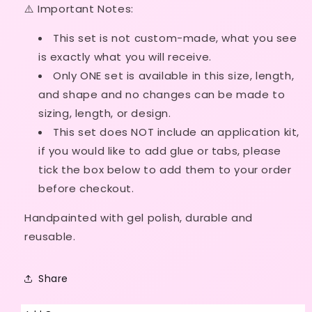
⚠️ Important Notes:
Made
Made
This set is not custom-made, what
you see
is exactly what you will receive.
Only ONE set is available in this size, length,
and shape and no
changes can be made to
sizing, length, or design.
This set does NOT include an application kit,
if
you would like to add glue or tabs, please
tick the box below to add them to your order
before checkout.
Handpainted with gel polish, durable and
reusable.
Share