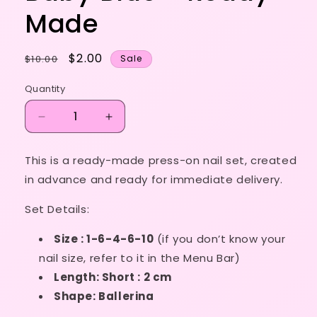
Made
Regular
Sale
$2.00
$10.00
Sale
price
price
Quantity
Decrease
Increase
quantity
quantity
for
for
This is a ready-made press-on nail set, created
Size
Size
in advance and ready for immediate delivery.
1-
1-
6-
6-
Set Details:
4-
4-
6-
6-
Size : 1-6-4-6-10
(if you don’t know your
10
10
-
-
nail size, refer to it in the Menu Bar)
Baby
Baby
Length: Short : 2 cm
Blue
Blue
Shape: Ballerina
-
-
Ready
Ready