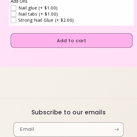
Add Ons
Nail glue
(+ $1.00)
Nail tabs
(+ $1.00)
Strong Nail Glue
(+ $2.00)
Add to cart
Subscribe to our emails
Email