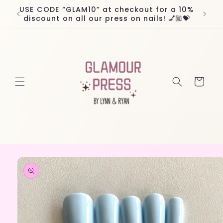
Skip to
USE CODE “GLAM10” at checkout for a 10%
Worl
content
discount on all our press on nails! 💅🏼💝
Cart
Skip to
product
information