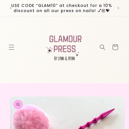
Skip to
USE CODE “GLAM10” at checkout for a 10%
Worl
content
discount on all our press on nails! 💅🏼💝
Cart
Skip to
product
information