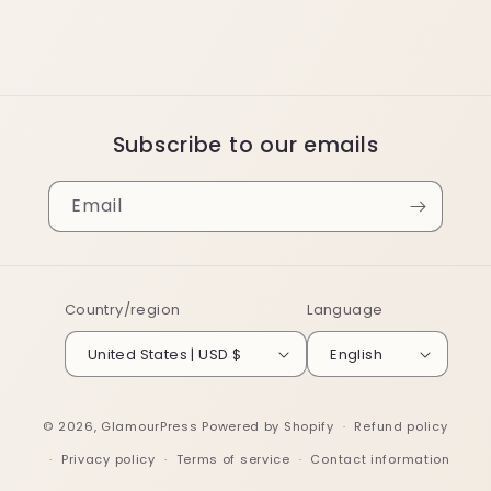
Subscribe to our emails
Email
Country/region
Language
United States | USD $
English
© 2026,
GlamourPress
Powered by Shopify
Refund policy
Privacy policy
Terms of service
Contact information