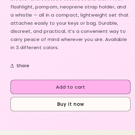
in
in
flashlight, pompom, neoprene strap holder, and
1)
1)
a whistle — all in a compact, lightweight set that
attaches easily to your keys or bag. Durable,
discreet, and practical, it’s a convenient way to
carry peace of mind wherever you are. Available
in 3 different colors.
Share
Add to cart
Buy it now