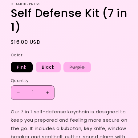
GLAMOURPRESS
Self Defense Kit (7 in
1)
Regular
$16.00 USD
price
Color
Variant
Pink
Black
Purple
sold
out
or
Quantity
unavailable
Decrease
Increase
quantity
quantity
for
for
Our 7 in 1 self-defense keychain is designed to
Self
Self
keep you prepared and feeling more secure on
Defense
Defense
Kit
Kit
the go. It includes a kubotan, key knlfe, window
(7
(7
breaker and seatbelt cutter, sound alarm with