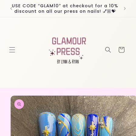
Skip to
USE CODE “GLAM10” at checkout for a 10%
Worl
content
discount on all our press on nails! 💅🏼💝
Cart
Skip to
product
information