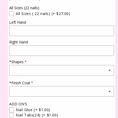
All Sizes (22 nails)
All Sizes ( 22 nails)
(+ $27.00)
Left Hand
Right Hand
*Shapes
*Finish Coat
ADD ON'S
Nail Glue
(+ $1.00)
Nail Tabs(24)
(+ $1.00)