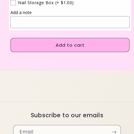
Nail Storage Box
(+ $1.00)
Add a note
Add to cart
Subscribe to our emails
Email