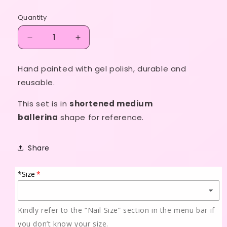
price
Quantity
Decrease
Increase
quantity
quantity
for
for
Hand painted with gel polish, durable and
Sadia
Sadia
reusable.
💙
💙
✨
✨
This set is in
shortened medium
🩵
🩵
💫
💫
ballerina
shape for reference.
Share
*Size
Kindly refer to the “Nail Size” section in the menu bar if
you don’t know your size.