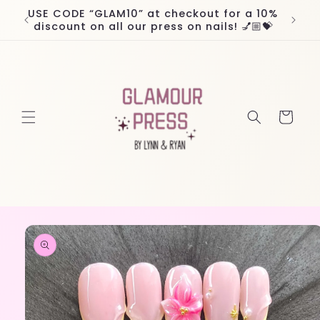
Skip to
USE CODE “GLAM10” at checkout for a 10%
Worl
content
discount on all our press on nails! 💅🏼💝
Cart
Skip to
product
information