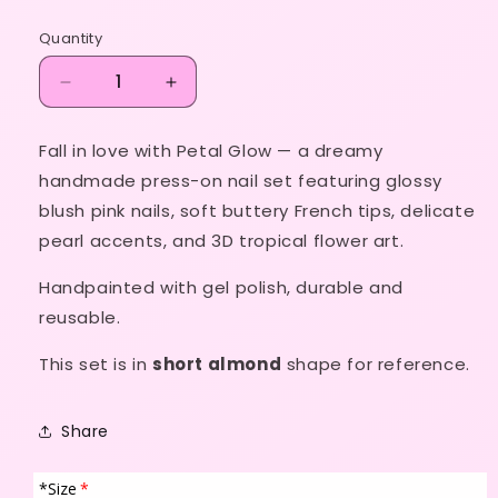
price
Quantity
Decrease
Increase
quantity
quantity
for
for
Fall in love with
Petal Glow
— a dreamy
Petal
Petal
handmade press-on nail set featuring glossy
Glow
Glow
🌸
🌸
blush pink nails, soft buttery French tips, delicate
✨
✨
pearl accents, and 3D tropical flower art.
💛
💛
Handpainted with gel polish, durable and
reusable.
This set is in
short almond
shape for reference.
Share
*Size