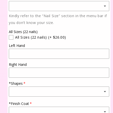
Kindly refer to the “Nail Size” section in the menu bar if
you don’t know your size.
All Sizes (22 nails)
All Sizes (22 nails)
(+ $26.00)
Left Hand
Right Hand
*Shapes
*Finish Coat