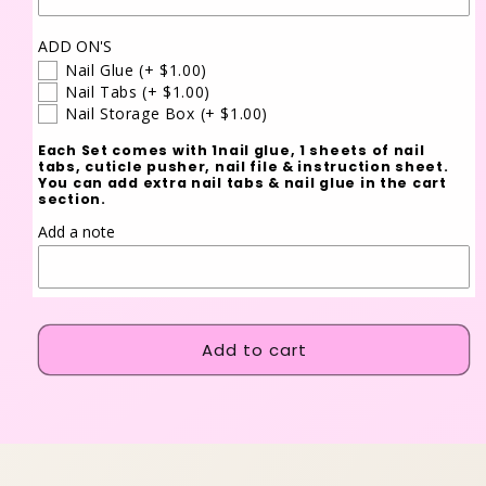
ADD ON'S
Nail Glue
(+ $1.00)
Nail Tabs
(+ $1.00)
Nail Storage Box
(+ $1.00)
Each Set comes with 1nail glue, 1 sheets of nail
tabs, cuticle pusher, nail file & instruction sheet.
You can add extra nail tabs & nail glue in the cart
section.
Add a note
Add to cart