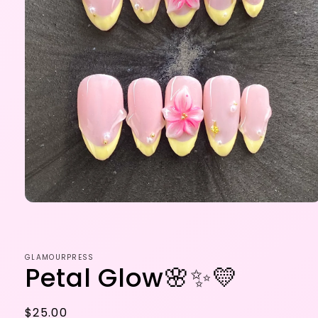
Open
media
1
in
modal
GLAMOURPRESS
Petal Glow🌸✨💛
Regular
$25.00