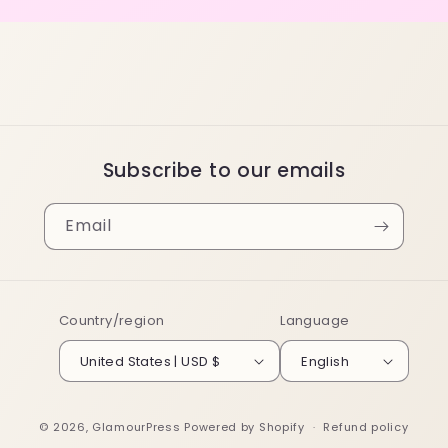
Subscribe to our emails
Email
Country/region
Language
United States | USD $
English
© 2026,
GlamourPress
Powered by Shopify
Refund policy