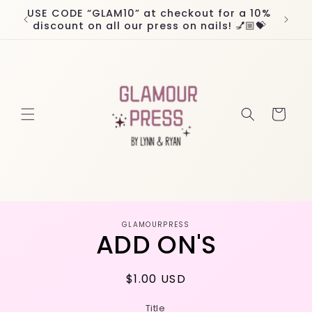
Skip to
USE CODE “GLAM10” at checkout for a 10%
Worl
content
discount on all our press on nails! 💅🏼💝
Cart
Skip to
GLAMOURPRESS
product
ADD ON'S
information
Regular
$1.00 USD
price
Title