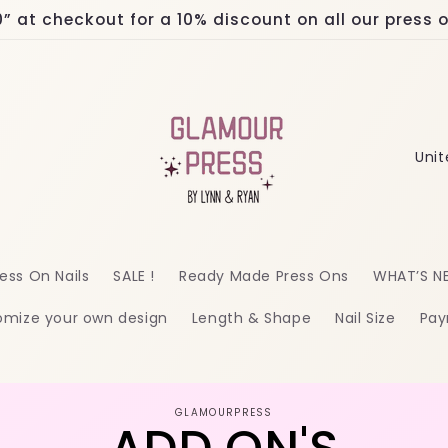
at checkout for a 10% discount on all our press on
C
o
u
n
ess On Nails
SALE !
Ready Made Press Ons
WHAT’S N
t
omize your own design
Length & Shape
Nail Size
Pay
r
y
/
o
GLAMOURPRESS
r
ct
mation