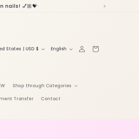
 nails! 💅🏼💝
Log
L
Cart
United States | USD $
English
in
a
n
g
EW
Shop through Categories
u
ment Transfer
Contact
a
g
e