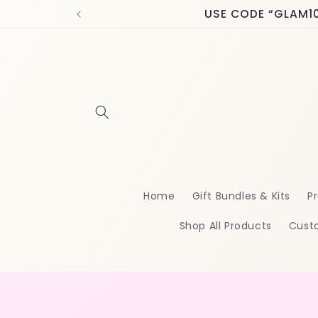
Skip to
USE CODE “GLAM10” 
content
Home
Gift Bundles & Kits
Pr
Shop All Products
Cust
Skip t
produ
infor