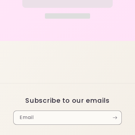
Subscribe to our emails
Email