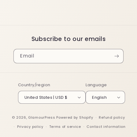
Subscribe to our emails
Email
Country/region
Language
United States | USD $
English
© 2026,
GlamourPress
Powered by Shopify
Refund policy
Privacy policy
Terms of service
Contact information