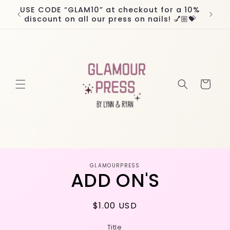
Skip to
USE CODE “GLAM10” at checkout for a 10%
Worl
content
discount on all our press on nails! 💅🏼💝
Cart
Skip to
GLAMOURPRESS
product
ADD ON'S
information
Regular
$1.00 USD
price
Title