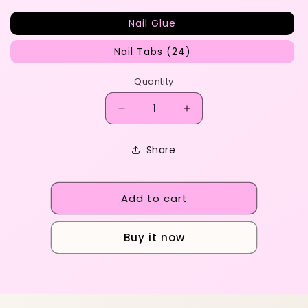
Nail Glue
Nail Tabs (24)
Quantity
Decrease
Increase
quantity
quantity
for
for
Share
ADD
ADD
ON&#39;S
ON&#39;S
Add to cart
Buy it now