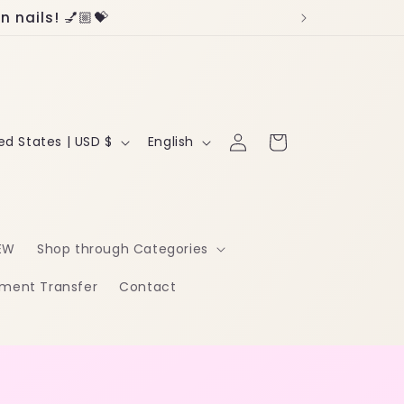
 nails! 💅🏼💝
Log
L
Cart
United States | USD $
English
in
a
n
g
EW
Shop through Categories
u
ment Transfer
Contact
a
g
e