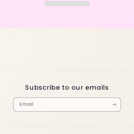
Subscribe to our emails
Email