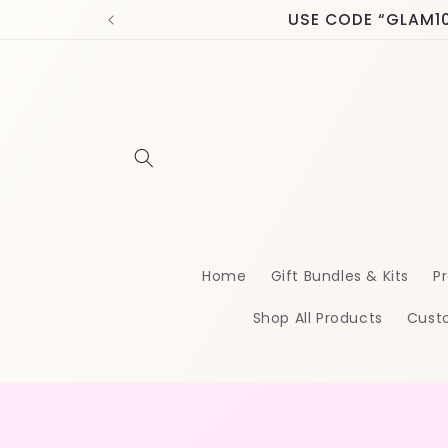
Skip to
USE CODE “GLAM10” 
content
Home
Gift Bundles & Kits
Pr
Shop All Products
Cust
Skip t
produ
infor