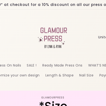
at checkout for a 10% discount on all our press on
C
o
u
n
ess On Nails
SALE !
Ready Made Press Ons
WHAT’S N
t
omize your own design
Length & Shape
Nail Size
Pay
r
y
/
o
GLAMOURPRESS
r
ct
mation