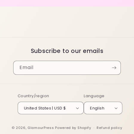
Subscribe to our emails
Email
Country/region
Language
United States | USD $
English
© 2026,
GlamourPress
Powered by Shopify
Refund policy