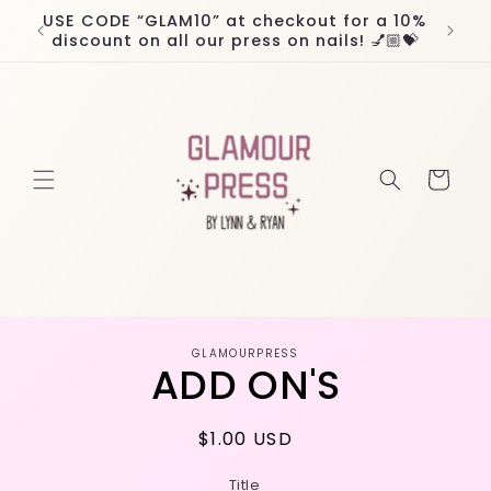
Skip to
USE CODE “GLAM10” at checkout for a 10%
Worl
content
discount on all our press on nails! 💅🏼💝
Cart
Skip to
GLAMOURPRESS
product
ADD ON'S
information
Regular
$1.00 USD
price
Title