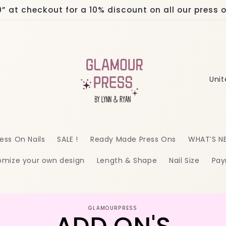
at checkout for a 10% discount on all our press on
C
o
u
n
ess On Nails
SALE !
Ready Made Press Ons
WHAT’S N
t
omize your own design
Length & Shape
Nail Size
Pay
r
y
/
o
GLAMOURPRESS
r
ct
mation