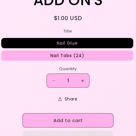
ADD ON'S
e
g
Regular
$1.00 USD
i
price
Title
o
Nail Glue
n
Nail Tabs (24)
Quantity
Decrease
Increase
quantity
quantity
for
for
Share
ADD
ADD
ON&#39;S
ON&#39;S
Add to cart