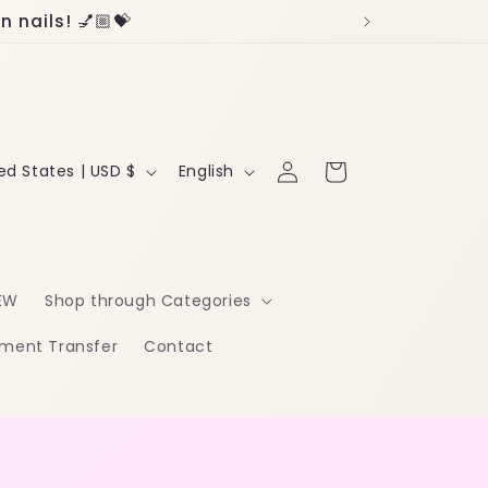
 nails! 💅🏼💝
Log
L
Cart
United States | USD $
English
in
a
n
g
EW
Shop through Categories
u
ment Transfer
Contact
a
g
e