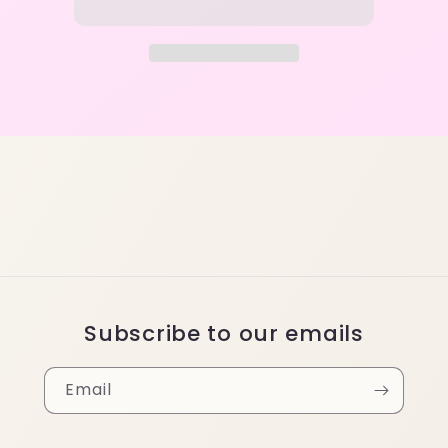
Subscribe to our emails
Email