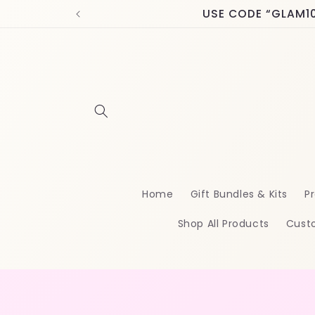
Skip to
USE CODE “GLAM10” 
content
Home
Gift Bundles & Kits
Pr
Shop All Products
Cust
Skip t
produ
infor