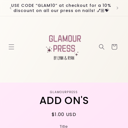
Skip to
USE CODE “GLAM10” at checkout for a 10%
Worl
content
discount on all our press on nails! 💅🏼💝
Cart
Skip to
GLAMOURPRESS
product
ADD ON'S
information
Regular
$1.00 USD
price
Title