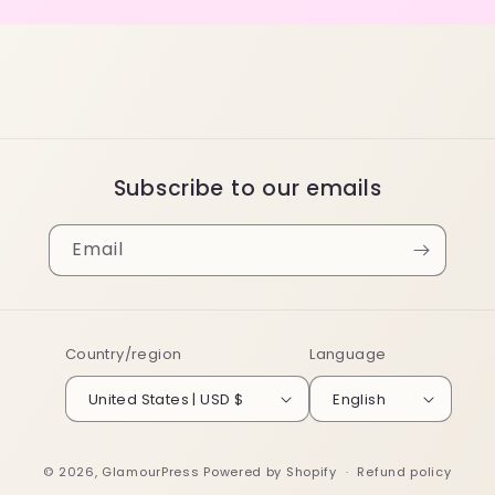
Subscribe to our emails
Email
Country/region
Language
United States | USD $
English
© 2026,
GlamourPress
Powered by Shopify
Refund policy