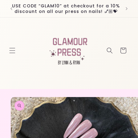
Skip to
USE CODE “GLAM10” at checkout for a 10%
Worl
content
discount on all our press on nails! 💅🏼💝
Cart
Skip to
product
information