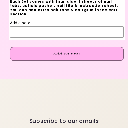
Each Set comes with 1nail glue, 1 sheets of nail
tabs, cuticle pusher, nail file & instruction sheet.
You can add extra nail tabs & nail glue in the cart
section.
Add a note
Add to cart
Subscribe to our emails