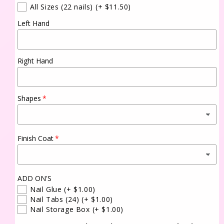
All Sizes (22 nails)
(+ $11.50)
Left Hand
Right Hand
Shapes
Finish Coat
ADD ON'S
Nail Glue
(+ $1.00)
Nail Tabs (24)
(+ $1.00)
Nail Storage Box
(+ $1.00)