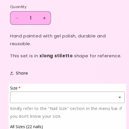
price
Quantity
Decrease
Increase
quantity
quantity
for
for
Hand painted with gel polish, durable and
Never
Never
reusable.
basic
basic
This set is in
xlong stiletto
shape for reference.
Share
Size
Kindly refer to the “Nail Size” section in the menu bar if
you don’t know your size.
All Sizes (22 nails)