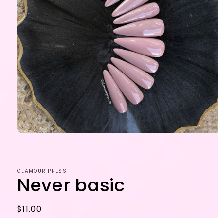
Open
media
1
in
modal
GLAMOUR PRESS
Never basic
Regular
$11.00