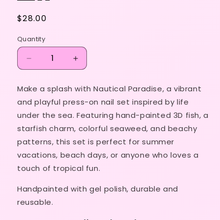
Regular
$28.00
price
Quantity
Decrease
Increase
quantity
quantity
for
for
Make a splash with Nautical Paradise, a vibrant
Nautical
Nautical
and playful press-on nail set inspired by life
Paradise
Paradise
🐠
🐠
under the sea. Featuring hand-painted 3D fish, a
🌊
🌊
starfish charm, colorful seaweed, and beachy
🌺
🌺
patterns, this set is perfect for summer
vacations, beach days, or anyone who loves a
touch of tropical fun.
Handpainted with gel polish, durable and
reusable.