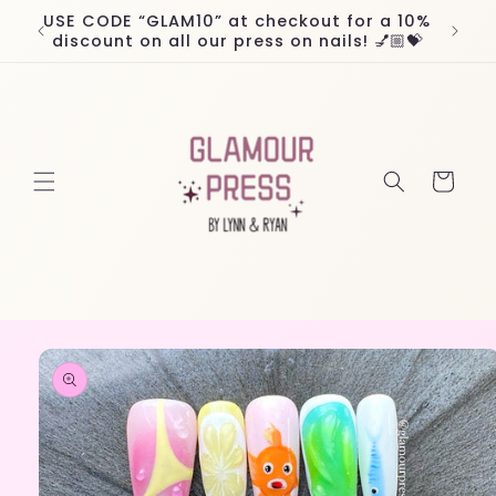
Skip to
USE CODE “GLAM10” at checkout for a 10%
Worl
content
discount on all our press on nails! 💅🏼💝
Cart
Skip to
product
information