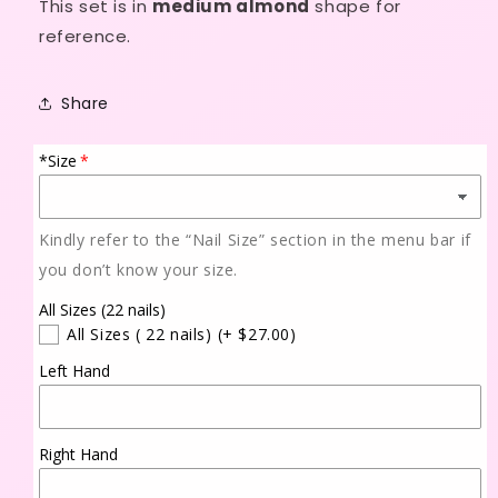
This set is in
medium almond
shape for
reference.
Share
*Size
Kindly refer to the “Nail Size” section in the menu bar if
you don’t know your size.
All Sizes (22 nails)
All Sizes ( 22 nails)
(+ $27.00)
Left Hand
Right Hand