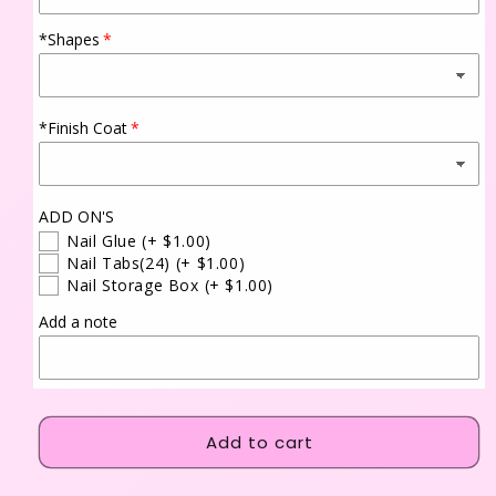
*Shapes
*Finish Coat
ADD ON'S
Nail Glue
(+ $1.00)
Nail Tabs(24)
(+ $1.00)
Nail Storage Box
(+ $1.00)
Add a note
Add to cart