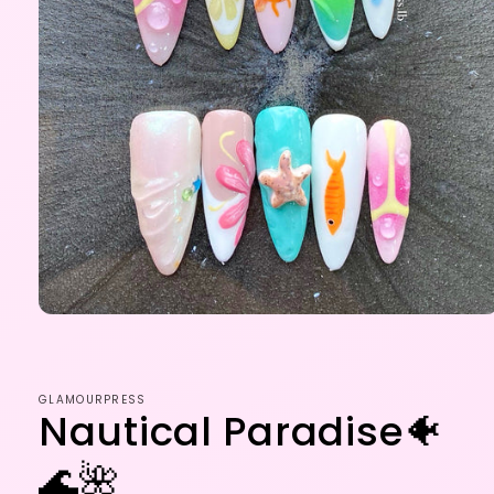
Open
media
1
in
modal
GLAMOURPRESS
Nautical Paradise🐠
🌊🌺