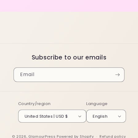
Subscribe to our emails
Email
Country/region
Language
United States | USD $
English
© 2026,
GlamourPress
Powered by Shopify
Refund policy