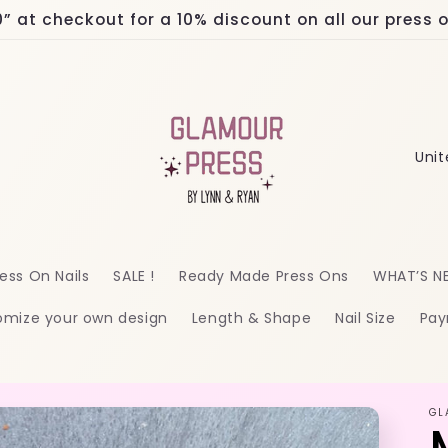
at checkout for a 10% discount on all our press on
C
o
u
n
ess On Nails
SALE !
Ready Made Press Ons
WHAT’S N
t
omize your own design
Length & Shape
Nail Size
Pay
r
y
/
GL
r