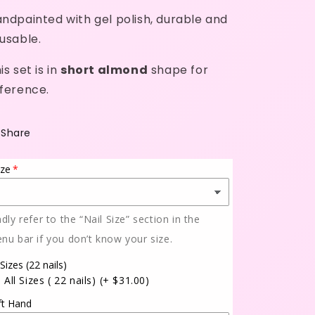
ndpainted with gel polish, durable and
usable.
is set is in
short almond
shape for
ference.
Share
ize
ndly refer to the “Nail Size” section in the
nu bar if you don’t know your size.
 Sizes (22 nails)
All Sizes ( 22 nails)
(+ $31.00)
ft Hand