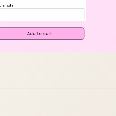
d a note
Add to cart