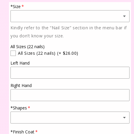
*Size
Kindly refer to the “Nail Size” section in the menu bar if
you don’t know your size.
All Sizes (22 nails)
All Sizes (22 nails)
(+ $26.00)
Left Hand
Right Hand
*Shapes
*Finish Coat