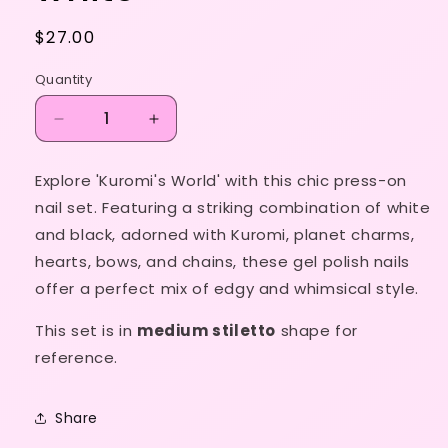
Regular
$27.00
price
Quantity
Decrease
Increase
quantity
quantity
for
for
Explore 'Kuromi's World' with this chic press-on
Kuromi’s
Kuromi’s
nail set. Featuring a striking combination of white
World
World
in
in
and black, adorned with Kuromi, planet charms,
white
white
hearts, bows, and chains, these gel polish nails
offer a perfect mix of edgy and whimsical style.
This set is in
medium stiletto
shape for
reference.
Share