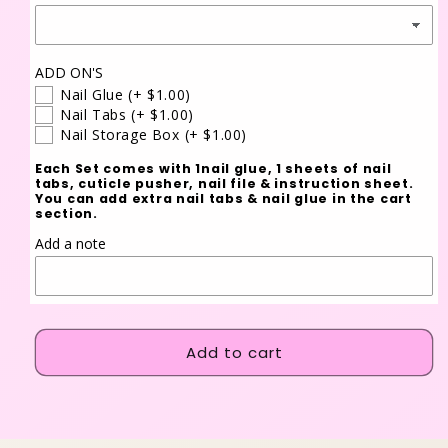
ADD ON'S
Nail Glue
(+ $1.00)
Nail Tabs
(+ $1.00)
Nail Storage Box
(+ $1.00)
Each Set comes with 1nail glue, 1 sheets of nail
tabs, cuticle pusher, nail file & instruction sheet.
You can add extra nail tabs & nail glue in the cart
section.
Add a note
Add to cart