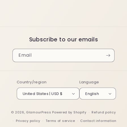
Subscribe to our emails
Email
Country/region
Language
United States | USD $
English
© 2026,
GlamourPress
Powered by Shopify
Refund policy
Privacy policy
Terms of service
Contact information