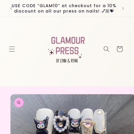
Skip to
USE CODE “GLAM10” at checkout for a 10%
Worl
content
discount on all our press on nails! 💅🏼💝
Cart
Skip to
product
information