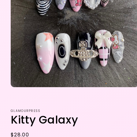
Open
media
1
in
modal
GLAMOURPRESS
Kitty Galaxy
Regular
$28.00