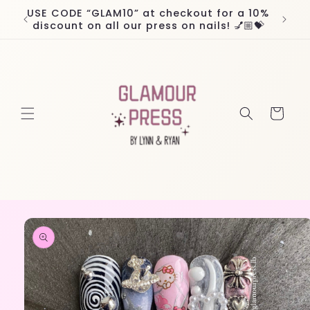
Skip to
USE CODE “GLAM10” at checkout for a 10%
Worl
content
discount on all our press on nails! 💅🏼💝
Cart
Skip to
product
information