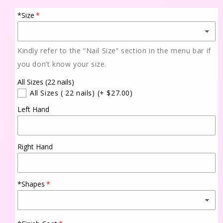
*Size
Kindly refer to the “Nail Size” section in the menu bar if
you don’t know your size.
All Sizes (22 nails)
All Sizes ( 22 nails)
(+ $27.00)
Left Hand
Right Hand
*Shapes