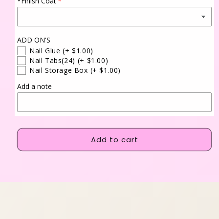
*Finish Coat
ADD ON'S
Nail Glue
(+ $1.00)
Nail Tabs(24)
(+ $1.00)
Nail Storage Box
(+ $1.00)
Add a note
Add to cart