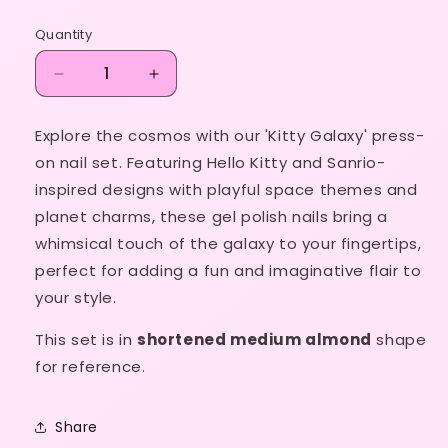
price
Quantity
Decrease
Increase
quantity
quantity
for
for
Explore the cosmos with our 'Kitty Galaxy' press-
Kitty
Kitty
on nail set. Featuring Hello Kitty and Sanrio-
Galaxy
Galaxy
inspired designs with playful space themes and
planet charms, these gel polish nails bring a
whimsical touch of the galaxy to your fingertips,
perfect for adding a fun and imaginative flair to
your style.
This set is in
shortened medium almond
shape
for reference.
Share