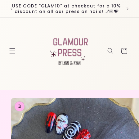
Skip to
USE CODE “GLAM10” at checkout for a 10%
Worl
content
discount on all our press on nails! 💅🏼💝
Cart
Skip to
product
information