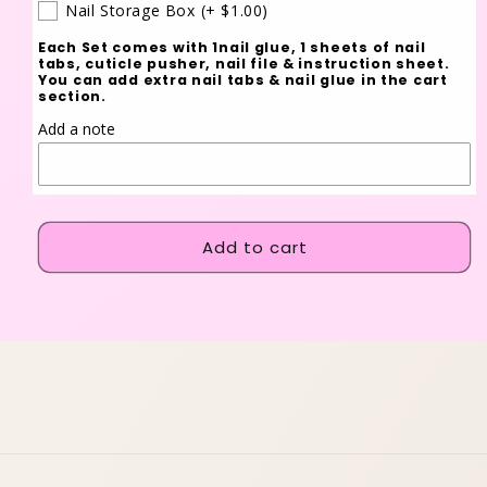
Nail Storage Box
(+ $1.00)
Each Set comes with 1nail glue, 1 sheets of nail
tabs, cuticle pusher, nail file & instruction sheet.
You can add extra nail tabs & nail glue in the cart
section.
Add a note
Add to cart