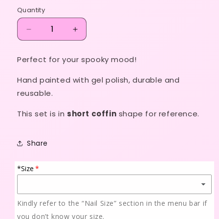
price
Quantity
Decrease
Increase
quantity
quantity
for
for
Perfect for your spooky mood!
Jigsaw!
Jigsaw!
Hand painted with gel polish, durable and
reusable.
This set is in
short coffin
shape for reference.
Share
*Size
Kindly refer to the “Nail Size” section in the menu bar if
you don’t know your size.