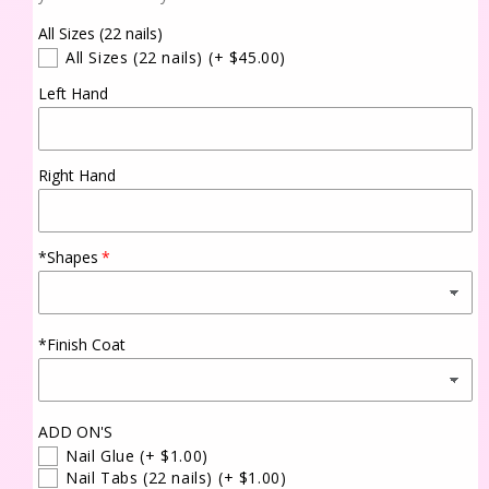
All Sizes (22 nails)
All Sizes (22 nails)
(+ $45.00)
Left Hand
Right Hand
*Shapes
*Finish Coat
ADD ON'S
Nail Glue
(+ $1.00)
Nail Tabs (22 nails)
(+ $1.00)