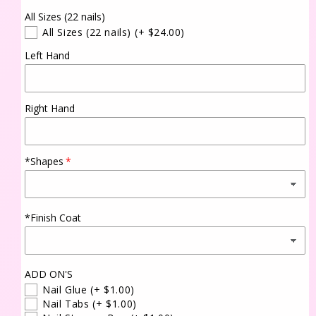
All Sizes (22 nails)
All Sizes (22 nails)
(+ $24.00)
Left Hand
Right Hand
*Shapes
*Finish Coat
ADD ON'S
Nail Glue
(+ $1.00)
Nail Tabs
(+ $1.00)