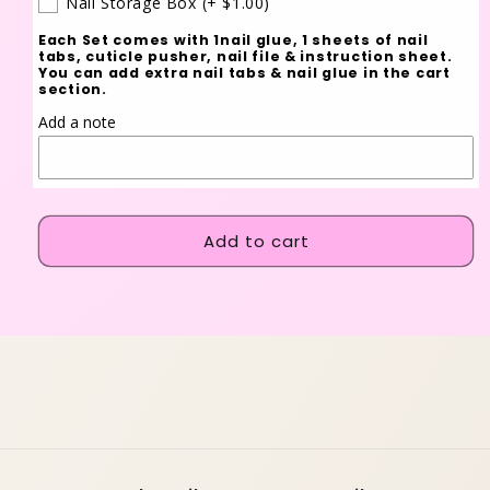
Nail Storage Box
(+ $1.00)
Each Set comes with 1nail glue, 1 sheets of nail
tabs, cuticle pusher, nail file & instruction sheet.
You can add extra nail tabs & nail glue in the cart
section.
Add a note
Add to cart