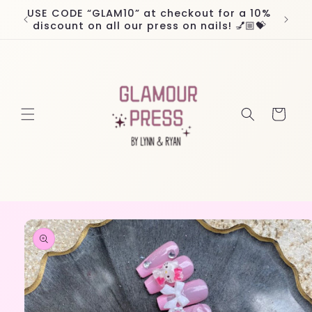
Skip to
USE CODE “GLAM10” at checkout for a 10%
Worl
content
discount on all our press on nails! 💅🏼💝
Cart
Skip to
product
information