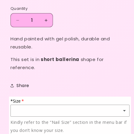
price
Quantity
Decrease
Increase
quantity
quantity
for
for
Hand painted with gel polish, durable and
Hello
Hello
reusable.
Kitty
Kitty
set
set
This set is in
short ballerina
shape for
reference.
Share
*Size
Kindly refer to the “Nail Size” section in the menu bar if
you don’t know your size.