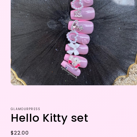
Open
media
1
in
modal
GLAMOURPRESS
Hello Kitty set
Regular
$22.00