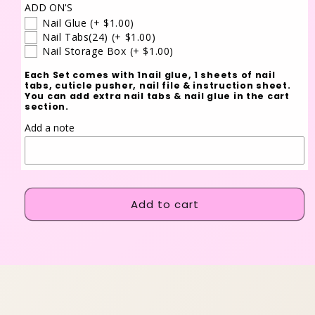
ADD ON'S
Nail Glue
(+ $1.00)
Nail Tabs(24)
(+ $1.00)
Nail Storage Box
(+ $1.00)
Each Set comes with 1nail glue, 1 sheets of nail
tabs, cuticle pusher, nail file & instruction sheet.
You can add extra nail tabs & nail glue in the cart
section.
Add a note
Add to cart