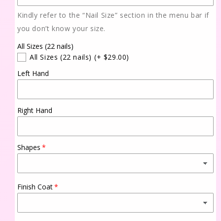
Kindly refer to the “Nail Size” section in the menu bar if
you don’t know your size.
All Sizes (22 nails)
All Sizes (22 nails)
(+ $29.00)
Left Hand
Right Hand
Shapes
Finish Coat