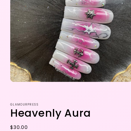
Open
media
1
in
modal
GLAMOURPRESS
Heavenly Aura
Regular
$30.00