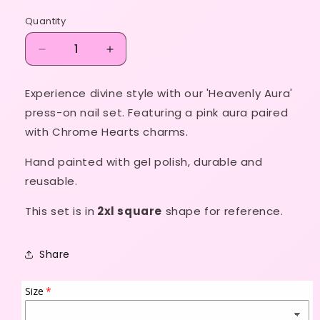
price
Quantity
Decrease
Increase
quantity
quantity
for
for
Experience divine style with our 'Heavenly Aura'
Heavenly
Heavenly
press-on nail set. Featuring a pink aura paired
Aura
Aura
with Chrome Hearts charms.
Hand painted with gel polish, durable and
reusable.
This set is in
2xl square
shape for reference.
Share
Size