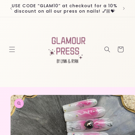
Skip to
USE CODE “GLAM10” at checkout for a 10%
Worl
content
discount on all our press on nails! 💅🏼💝
Cart
Skip to
product
information