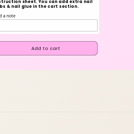
struction sheet. You can add extra nail
bs & nail glue in the cart section.
d a note
Add to cart