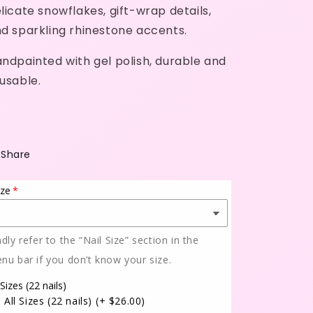
licate snowflakes, gift-wrap details,
d sparkling rhinestone accents.
ndpainted with gel polish, durable and
usable.
Share
ize
ndly refer to the “Nail Size” section in the
nu bar if you don’t know your size.
 Sizes (22 nails)
All Sizes (22 nails)
(+ $26.00)