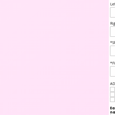
Le
Ri
*S
*F
AD
Ea
na