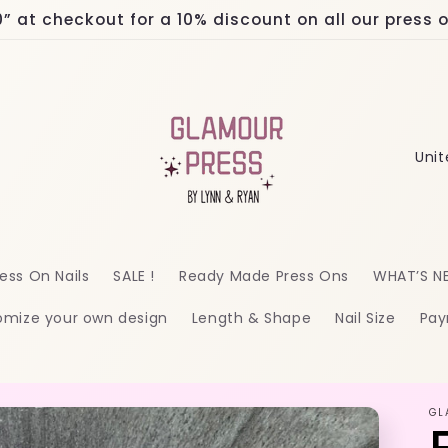
at checkout for a 10% discount on all our press on
C
o
u
n
ess On Nails
SALE !
Ready Made Press Ons
WHAT’S N
t
omize your own design
Length & Shape
Nail Size
Pay
r
y
/
GL
r