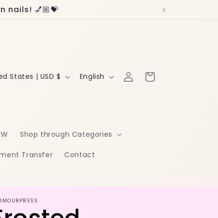
 nails! 💅🏼💝
Log
L
Cart
United States | USD $
English
in
a
n
g
EW
Shop through Categories
u
ment Transfer
Contact
a
g
e
AMOURPRESS