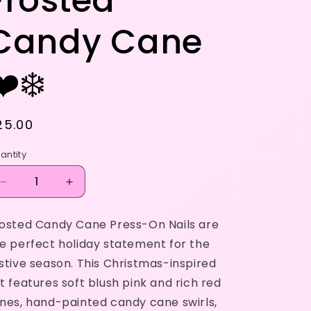
Frosted
Candy Cane
❤️❄️
egular
25.00
rice
antity
Decrease
Increase
quantity
quantity
for
for
osted Candy Cane Press-On Nails are
Frosted
Frosted
e perfect holiday statement for the
Candy
Candy
Cane
Cane
stive season. This Christmas-inspired
❤️
❤️
t features soft blush pink and rich red
❄️
❄️
nes, hand-painted candy cane swirls,