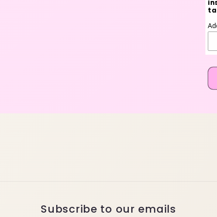
in
ta
Ad
Subscribe to our emails