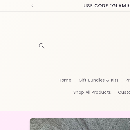
Skip to
USE CODE “GLAM10” 
content
Home
Gift Bundles & Kits
Pr
Shop All Products
Cust
Skip to
product
information