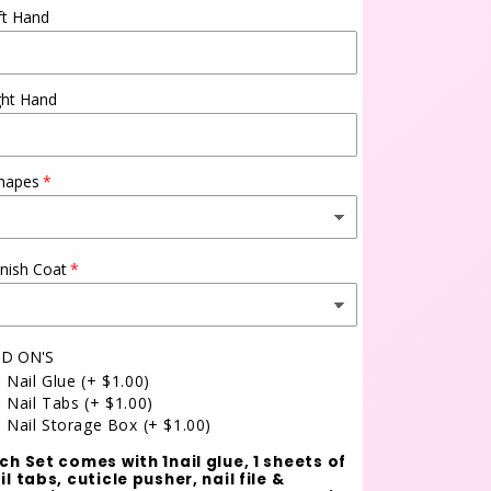
ft Hand
ght Hand
hapes
inish Coat
D ON'S
Nail Glue
(+ $1.00)
Nail Tabs
(+ $1.00)
Nail Storage Box
(+ $1.00)
ch Set comes with 1nail glue, 1 sheets of
il tabs, cuticle pusher, nail file &