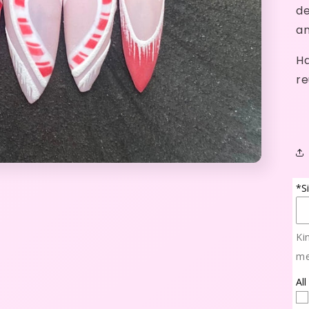
de
an
Ha
re
*S
Ki
me
All