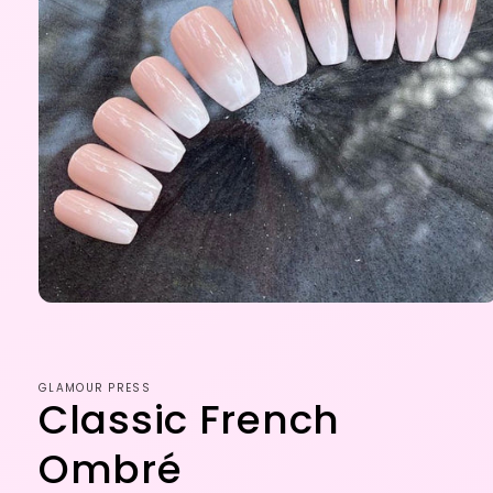
Open
media
1
in
modal
GLAMOUR PRESS
Classic French
Ombré