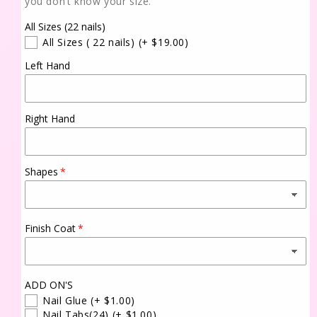
you don’t know your size.
All Sizes (22 nails)
All Sizes ( 22 nails)
(+ $19.00)
Left Hand
Right Hand
Shapes
Finish Coat
ADD ON'S
Nail Glue
(+ $1.00)
Nail Tabs(24)
(+ $1.00)