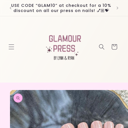
Skip to
USE CODE “GLAM10” at checkout for a 10%
Worl
content
discount on all our press on nails! 💅🏼💝
Cart
Skip to
product
information