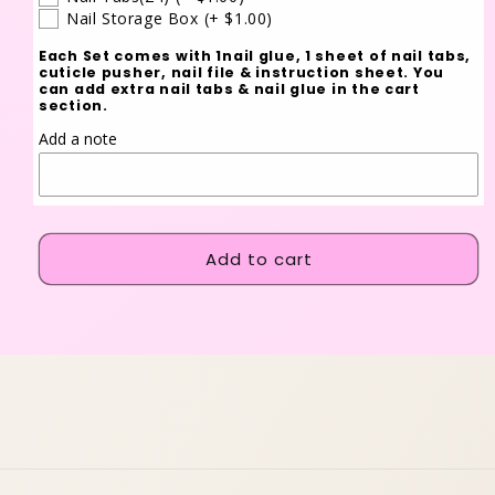
Nail Storage Box
(+ $1.00)
Each Set comes with 1nail glue, 1 sheet of nail tabs,
cuticle pusher, nail file & instruction sheet. You
can add extra nail tabs & nail glue in the cart
section.
Add a note
Add to cart