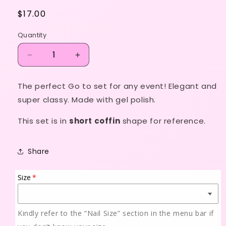
Regular
$17.00
price
Quantity
Decrease
Increase
quantity
quantity
for
for
The perfect Go to set for any event! Elegant and
Classic
Classic
super classy. Made with gel polish.
French
French
Ombré
Ombré
This set is in
short coffin
shape for reference.
Share
Size
Kindly refer to the “Nail Size” section in the menu bar if