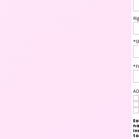
Ri
*S
*F
AD
Ea
na
in
ta