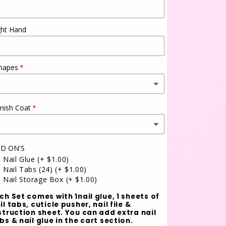
ght Hand
hapes
inish Coat
D ON'S
Nail Glue
(+ $1.00)
Nail Tabs (24)
(+ $1.00)
Nail Storage Box
(+ $1.00)
ch Set comes with 1nail glue, 1 sheets of
il tabs, cuticle pusher, nail file &
struction sheet. You can add extra nail
bs & nail glue in the cart section.