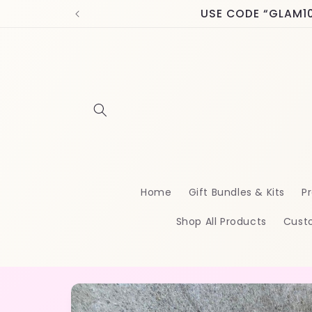
Skip to
USE CODE “GLAM10” 
content
Home
Gift Bundles & Kits
Pr
Shop All Products
Cust
Skip to
product
information