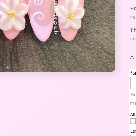
Ha
re
Th
re
*S
Ki
me
All
Le