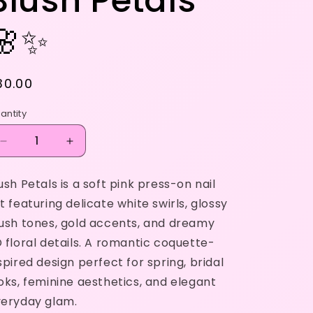
Blush Petals
🌸✨
egular
30.00
rice
antity
Decrease
Increase
quantity
quantity
for
for
ush Petals is a soft pink press-on nail
Blush
Blush
t featuring delicate white swirls, glossy
Petals
Petals
🌸
🌸
ush tones, gold accents, and dreamy
✨
✨
 floral details. A romantic coquette-
spired design perfect for spring, bridal
oks, feminine aesthetics, and elegant
eryday glam.