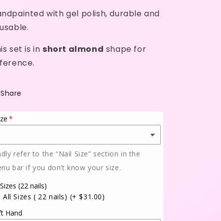
ndpainted with gel polish, durable and
usable.
is set is in
short almond
shape for
ference.
Share
ize
ndly refer to the “Nail Size” section in the
nu bar if you don’t know your size.
 Sizes (22 nails)
All Sizes ( 22 nails)
(+ $31.00)
ft Hand