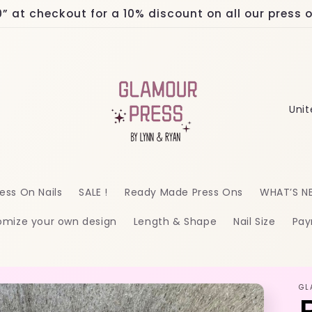
at checkout for a 10% discount on all our press on
C
o
u
n
ess On Nails
SALE !
Ready Made Press Ons
WHAT’S N
t
omize your own design
Length & Shape
Nail Size
Pay
r
y
/
GL
r