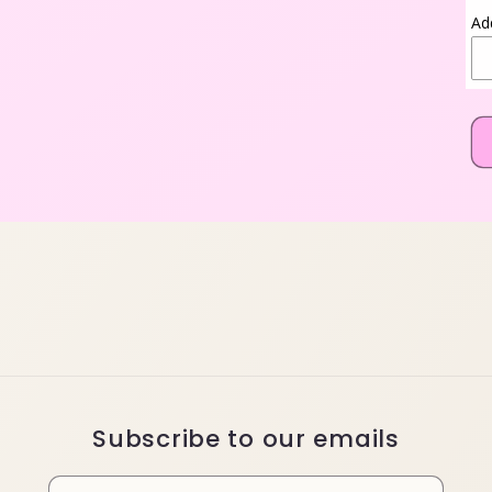
Ad
Subscribe to our emails