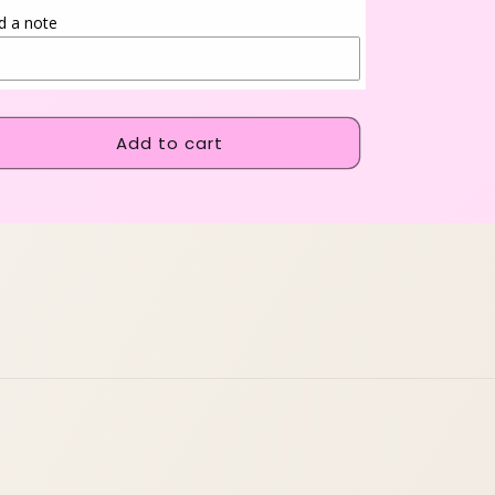
d a note
Add to cart