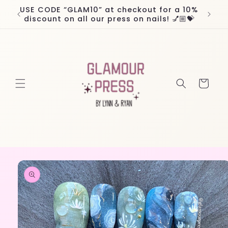
Skip to
USE CODE “GLAM10” at checkout for a 10%
Worl
content
discount on all our press on nails! 💅🏼💝
Cart
Skip to
product
information