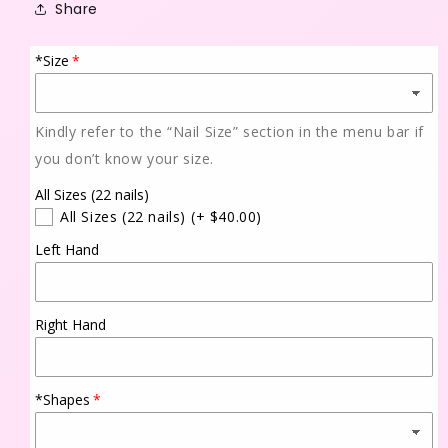
Share
*Size
Kindly refer to the “Nail Size” section in the menu bar if
you don’t know your size.
All Sizes (22 nails)
All Sizes (22 nails)
(+ $40.00)
Left Hand
Right Hand
*Shapes