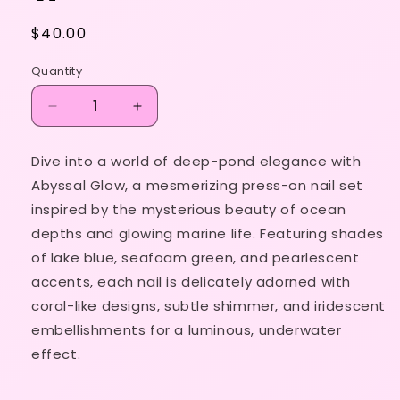
Regular
$40.00
price
Quantity
Decrease
Increase
quantity
quantity
for
for
Dive into a world of deep-pond elegance with
Abyssal
Abyssal
Abyssal Glow, a mesmerizing press-on nail set
Glow
Glow
🎍
🎍
inspired by the mysterious beauty of ocean
🪨
🪨
depths and glowing marine life. Featuring shades
🌾
🌾
of lake blue, seafoam green, and pearlescent
🪷
🪷
accents, each nail is delicately adorned with
coral-like designs, subtle shimmer, and iridescent
embellishments for a luminous, underwater
effect.