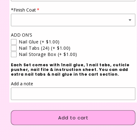
*Finish Coat
ADD ON'S
Nail Glue
(+ $1.00)
Nail Tabs (24)
(+ $1.00)
Nail Storage Box
(+ $1.00)
Each Set comes with 1nail glue, 1 nail tabs, cuticle
pusher, nail file & instruction sheet. You can add
extra nail tabs & nail glue in the cart section.
Add a note
Add to cart