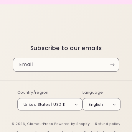
Subscribe to our emails
Email
Country/region
Language
United States | USD $
English
© 2026,
GlamourPress
Powered by Shopify
Refund policy